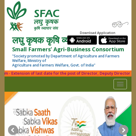
Download Application
लघु कृषक कृषि व्यापार संघ
Small Farmers’ Agri-Business Consortium
"Society promoted by Department of Agriculture and Farmers
Welfare, Ministry of
Agriculture and Farmers Welfare, Govt. of India"
 - Extension of last date for the post of Director, Deputy Director (PDF
Toggle
navigati