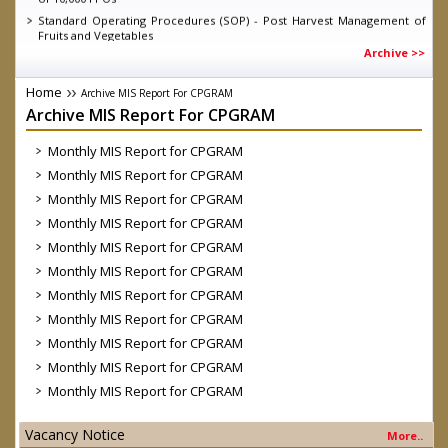
Standard Operating Procedures (SOP) - Post Harvest Management of
Fruits and Vegetables
Archive >>
Knowledge Report - Energising Infant Farmer Producer Organisations
Guidelines for short term intervention for all fruits and vegetables
under Operation Greens under Atamnirbhar Bharat Abhiyan as on
Home
Archive MIS Report For CPGRAM
11.06.2020
Archive MIS Report For CPGRAM
MD SFAC on DD Kisan, talking about the achievements of eNAM
D.O. dated 04.03.2020 Direct Marketing through Farmers/ FPOs/
Monthly MIS Report for CPGRAM
Cooperatives-reg.
Monthly MIS Report for CPGRAM
Launch of Central Sector Scheme- “Formation and promotion of
Monthly MIS Report for CPGRAM
10,000 Farmer Producer Organizations (FPOs)” by Hon’ble Prime
Minister
Monthly MIS Report for CPGRAM
Government Order on FPO Scheme
Monthly MIS Report for CPGRAM
Monthly MIS Report for CPGRAM
Monthly MIS Report for CPGRAM
Monthly MIS Report for CPGRAM
Monthly MIS Report for CPGRAM
Monthly MIS Report for CPGRAM
Monthly MIS Report for CPGRAM
Vacancy Notice
More..