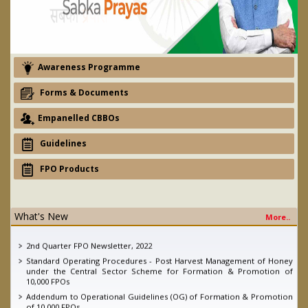
Awareness Programme
Forms & Documents
Empanelled CBBOs
Guidelines
FPO Products
What's New
More..
eNAM - Ajay devgan promotion campaign
2nd Quarter FPO Newsletter, 2022
Standard Operating Procedures - Post Harvest Management of Honey
under the Central Sector Scheme for Formation & Promotion of
10,000 FPOs
Addendum to Operational Guidelines (OG) of Formation & Promotion
of 10,000 FPOs