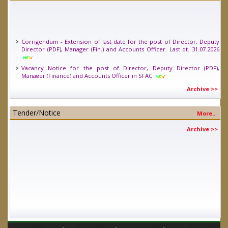
Corrigendum - Extension of last date for the post of Director, Deputy
Director (PDF), Manager (Fin.) and Accounts Officer. Last dt. 31.07.2026
Vacancy Notice for the post of Director, Deputy Director (PDF),
Manager (Finance) and Accounts Officer in SFAC
Vacancy Notice for one position of Young Professional (Legal) in SFAC.
Archive >>
Last date 24.04.2026
Tender/Notice
More..
Archive >>