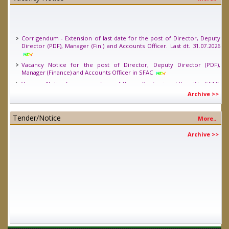
Corrigendum - Extension of last date for the post of Director, Deputy
Director (PDF), Manager (Fin.) and Accounts Officer. Last dt. 31.07.2026
Vacancy Notice for the post of Director, Deputy Director (PDF),
Manager (Finance) and Accounts Officer in SFAC
Vacancy Notice for one position of Young Professional (Legal) in SFAC.
Last date 24.04.2026
Archive >>
Tender/Notice
More..
Archive >>