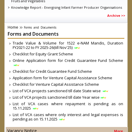
Knowledge Report - Energising Infant Farmer Producer Organisations
Guidelines for short term intervention for all fruits and vegetables
Archive >>
under Operation Greens under Atamnirbhar Bharat Abhiyan as on
11.06.2020
Home
Forms
and
Documents
MD SFAC on DD Kisan, talking about the achievements of eNAM
Forms
and
Documents
D.O. dated 04.03.2020 Direct Marketing through Farmers/ FPOs/
Cooperatives-reg.
Trade Value & Volume for 1522 e-NAM Mandis, Duration
Launch of Central Sector Scheme- “Formation and promotion of
FY2021-22 to FY 2025-26(till Nov'25)
10,000 Farmer Producer Organizations (FPOs)” by Hon’ble Prime
Checklist for Equity Grant Scheme
Minister
Online Application form for Credit Guarantee Fund Scheme
Government Order on FPO Scheme
Checklist for Credit Guarantee Fund Scheme
Application form for Venture Capital Assistance Scheme
Checklist for Venture Capital Assistance Scheme
List of VCA projects sanctioned till date State wise
List of VCA projects sanctioned till date Year wise
List of VCA cases where repayment is pending as on
15.11.2025
List of VCA cases where only interest and legal expenses is
pending as on 15.11.2025
Vacancy Notice
More..