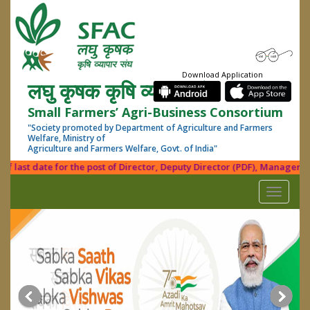
Download Application
लघु कृषक कृषि व्यापार संघ
Small Farmers’ Agri-Business Consortium
"Society promoted by Department of Agriculture and Farmers
Welfare, Ministry of
Agriculture and Farmers Welfare, Govt. of India"
last date for the post of Director, Deputy Director (PDF), Manager (Fin.
Toggle
navigati