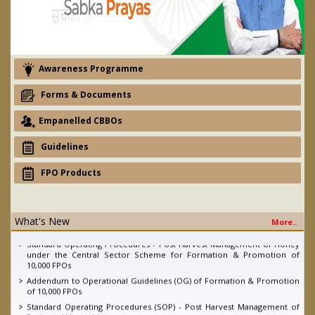
Awareness Programme
Forms & Documents
Empanelled CBBOs
Guidelines
FPO Products
eNAM - Ajay devgan promotion campaign
What's New
More..
2nd Quarter FPO Newsletter, 2022
Standard Operating Procedures - Post Harvest Management of Honey
under the Central Sector Scheme for Formation & Promotion of
10,000 FPOs
Addendum to Operational Guidelines (OG) of Formation & Promotion
of 10,000 FPOs
Standard Operating Procedures (SOP) - Post Harvest Management of
Fruits and Vegetables