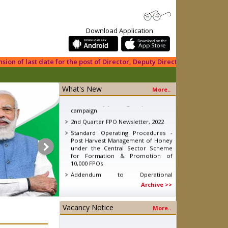
Download Application
 of last date for the post of Director, Deputy Director (PDF), Manager (
What's New
More..
eNAM - Ajay devgan promotion
campaign
2nd Quarter FPO Newsletter, 2022
Standard Operating Procedures -
Post Harvest Management of Honey
under the Central Sector Scheme
for Formation & Promotion of
10,000 FPOs
Addendum to Operational
Guidelines (OG) of Formation &
Archive >>
Promotion of 10,000 FPOs
Standard Operating Procedures
(SOP) - Post Harvest Management of
Vacancy Notice
More..
Fruits and Vegetables
Knowledge Report - Energising