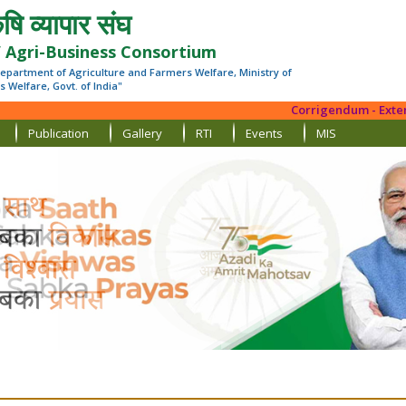
षि व्यापार संघ
’ Agri-Business Consortium
epartment of Agriculture and Farmers Welfare, Ministry of
 Welfare, Govt. of India"
Corrigendum - Extension
Publication
Gallery
RTI
Events
MIS