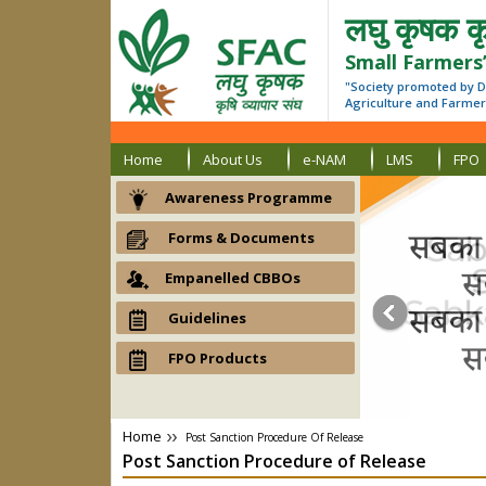
लघु कृषक कृ
Small Farmers
"Society promoted by D
Agriculture and Farmers
Home
About Us
e-NAM
LMS
FPO
Awareness Programme
Forms & Documents
Empanelled CBBOs
Guidelines
FPO Products
Home
Post Sanction Procedure Of Release
Post Sanction Procedure
of
Release