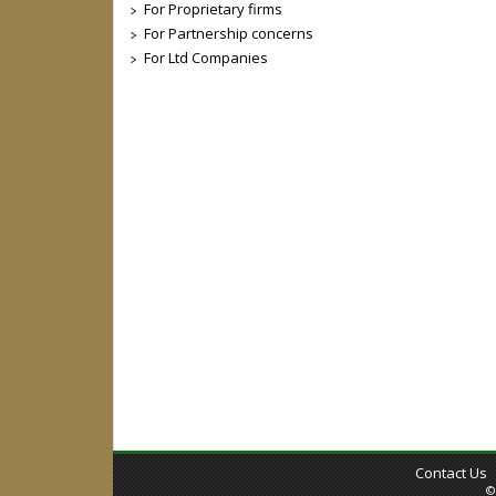
For Proprietary firms
For Partnership concerns
For Ltd Companies
Contact Us
©