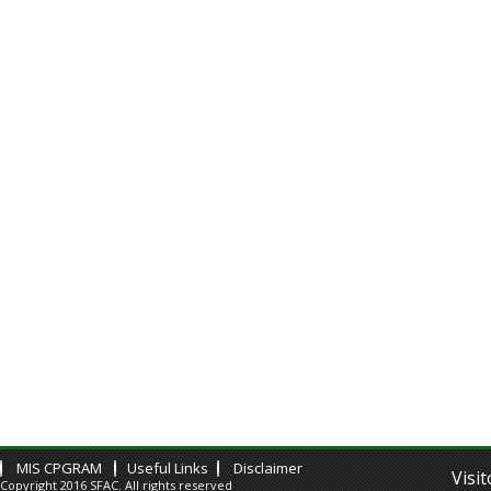
MIS CPGRAM
Useful Links
Disclaimer
Visi
Copyright 2016 SFAC. All rights reserved