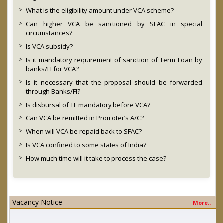
What is the eligibility amount under VCA scheme?
Can higher VCA be sanctioned by SFAC in special
circumstances?
Is VCA subsidy?
Is it mandatory requirement of sanction of Term Loan by
banks/FI for VCA?
Is it necessary that the proposal should be forwarded
through Banks/FI?
Is disbursal of TL mandatory before VCA?
Can VCA be remitted in Promoter’s A/C?
When will VCA be repaid back to SFAC?
Is VCA confined to some states of India?
How much time will it take to process the case?
Vacancy Notice
More..