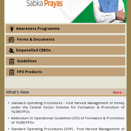
Awareness Programme
Forms & Documents
Empanelled CBBOs
Guidelines
FPO Products
eNAM - Ajay devgan promotion campaign
What's New
More..
2nd Quarter FPO Newsletter, 2022
Standard Operating Procedures - Post Harvest Management of Honey
under the Central Sector Scheme for Formation & Promotion of
10,000 FPOs
Addendum to Operational Guidelines (OG) of Formation & Promotion
of 10,000 FPOs
Standard Operating Procedures (SOP) - Post Harvest Management of