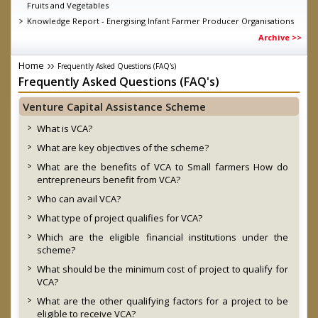
Fruits and Vegetables
Knowledge Report - Energising Infant Farmer Producer Organisations
Guidelines for short term intervention for all fruits and vegetables
Archive >>
under Operation Greens under Atamnirbhar Bharat Abhiyan as on
11.06.2020
Home
Frequently Asked Questions (FAQ's)
MD SFAC on DD Kisan, talking about the achievements of eNAM
Frequently Asked Questions (FAQ's)
D.O. dated 04.03.2020 Direct Marketing through Farmers/ FPOs/
Cooperatives-reg.
Venture Capital Assistance Scheme
Launch of Central Sector Scheme- “Formation and promotion of
10,000 Farmer Producer Organizations (FPOs)” by Hon’ble Prime
What is VCA?
Minister
What are key objectives of the scheme?
Government Order on FPO Scheme
What are the benefits of VCA to Small farmers How do
entrepreneurs benefit from VCA?
Who can avail VCA?
What type of project qualifies for VCA?
Which are the eligible financial institutions under the
scheme?
What should be the minimum cost of project to qualify for
VCA?
What are the other qualifying factors for a project to be
eligible to receive VCA?