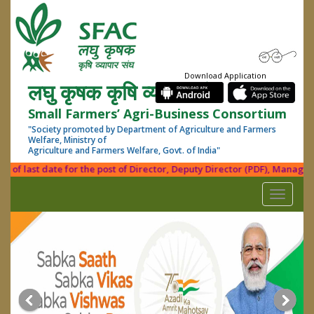
Download Application
लघु कृषक कृषि व्यापार संघ
Small Farmers’ Agri-Business Consortium
"Society promoted by Department of Agriculture and Farmers
Welfare, Ministry of
Agriculture and Farmers Welfare, Govt. of India"
f last date for the post of Director, Deputy Director (PDF), Manager (Fi
Toggle
navigati