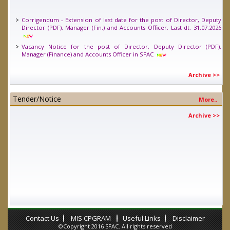
Corrigendum - Extension of last date for the post of Director, Deputy
Director (PDF), Manager (Fin.) and Accounts Officer. Last dt. 31.07.2026
Vacancy Notice for the post of Director, Deputy Director (PDF),
Manager (Finance) and Accounts Officer in SFAC
Vacancy Notice for one position of Young Professional (Legal) in SFAC.
Last date 24.04.2026
Archive >>
Tender/Notice
More..
Archive >>
Contact Us
MIS CPGRAM
Useful Links
Disclaimer
©Copyright 2016 SFAC. All rights reserved