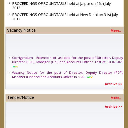
PROCEEDINGS OF ROUNDTABLE held at Jaipur on 16th July
2012
PROCEEDINGS OF ROUNDTABLE held at New Delhi on 31st July
2012
Vacancy Notice
More..
Corrigendum - Extension of last date for the post of Director, Deputy
Director (PDF), Manager (Fin.) and Accounts Officer. Last dt. 31.07.2026
Vacancy Notice for the post of Director, Deputy Director (PDF),
Manager (Finance) and Accounts Officer in SFAC
Vacancy Notice for one position of Young Professional (Legal) in SFAC.
Archive >>
Last date 24.04.2026
Tender/Notice
More..
Archive >>