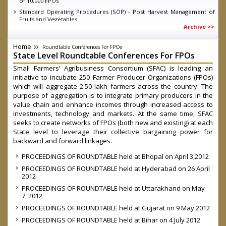
Standard Operating Procedures (SOP) - Post Harvest Management of
Fruits and Vegetables
Archive >>
Knowledge Report - Energising Infant Farmer Producer Organisations
Guidelines for short term intervention for all fruits and vegetables
Home
under Operation Greens under Atamnirbhar Bharat Abhiyan as on
Roundtable Conferences For FPOs
State Level Roundtable Conferences For FPOs
11.06.2020
MD SFAC on DD Kisan, talking about the achievements of eNAM
Small Farmers' Agribusiness Consortium (SFAC) is leading an
initiative to incubate 250 Farmer Producer Organizations (FPOs)
D.O. dated 04.03.2020 Direct Marketing through Farmers/ FPOs/
Cooperatives-reg.
which will aggregate 2.50 lakh farmers across the country. The
purpose of aggregation is to integrate primary producers in the
Launch of Central Sector Scheme- “Formation and promotion of
10,000 Farmer Producer Organizations (FPOs)” by Hon’ble Prime
value chain and enhance incomes through increased access to
Minister
investments, technology and markets. At the same time, SFAC
Government Order on FPO Scheme
seeks to create networks of FPOs (both new and existing) at each
State level to leverage their collective bargaining power for
backward and forward linkages.
PROCEEDINGS OF ROUNDTABLE held at Bhopal on April 3,2012
PROCEEDINGS OF ROUNDTABLE held at Hyderabad on 26 April
2012
PROCEEDINGS OF ROUNDTABLE held at Uttarakhand on May
7, 2012
PROCEEDINGS OF ROUNDTABLE held at Gujarat on 9 May 2012
PROCEEDINGS OF ROUNDTABLE held at Bihar on 4 July 2012