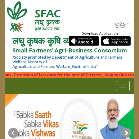
Download Application
लघु कृषक कृषि व्यापार संघ
Small Farmers’ Agri-Business Consortium
"Society promoted by Department of Agriculture and Farmers
Welfare, Ministry of
Agriculture and Farmers Welfare, Govt. of India"
m - Extension of last date for the post of Director, Deputy Director (PD
Toggle
navigati