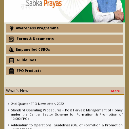
Awareness Programme
Forms & Documents
Empanelled CBBOs
Guidelines
FPO Products
What's New
More..
eNAM - Ajay devgan promotion campaign
2nd Quarter FPO Newsletter, 2022
Standard Operating Procedures - Post Harvest Management of Honey
under the Central Sector Scheme for Formation & Promotion of
10,000 FPOs
Addendum to Operational Guidelines (OG) of Formation & Promotion
of 10,000 FPOs